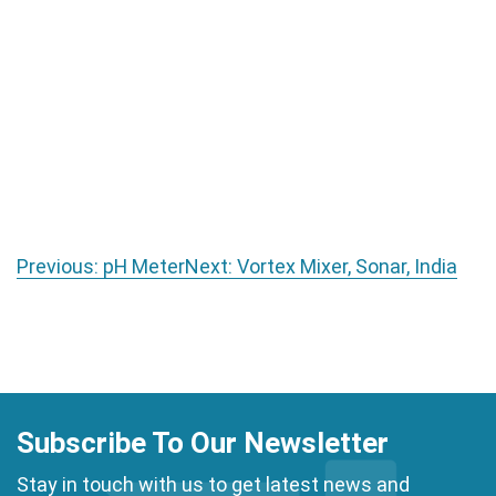
Post navigation
Previous:
pH Meter
Next:
Vortex Mixer, Sonar, India
Subscribe To Our Newsletter
Stay in touch with us to get latest news and