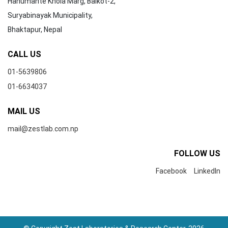
Hanumante Khola Marg, Balkot-2,
Suryabinayak Municipality,
Bhaktapur, Nepal
CALL US
01-5639806
01-6634037
MAIL US
mail@zestlab.com.np
FOLLOW US
Facebook
LinkedIn