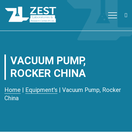
Zest Laboratories
The first ISO/IEC 17025:2017
Skip to content
accredited and Global Fund
approved private testing
laboratory with research facility
VACUUM PUMP,
in Nepal.
ROCKER CHINA
Home
|
Equipment's
| Vacuum Pump, Rocker
China