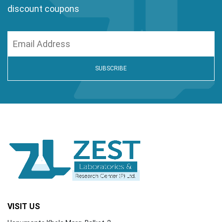
discount coupons
VISIT US