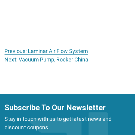
Post navigation
Previous:
Laminar Air Flow System
Next:
Vacuum Pump, Rocker China
Subscribe To Our Newsletter
Stay in touch with us to get latest news and
discount coupons