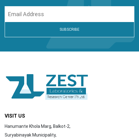
VISIT US
Hanumante Khola Marg, Balkot-2,
Suryabinayak Municipality,