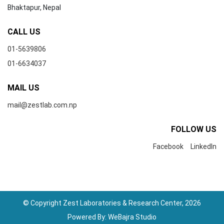
Bhaktapur, Nepal
CALL US
01-5639806
01-6634037
MAIL US
mail@zestlab.com.np
FOLLOW US
Facebook
LinkedIn
© Copyright Zest Laboratories & Research Center, 2026
Powered By:
WeBajra Studio