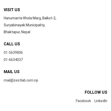
VISIT US
Hanumante Khola Marg, Balkot-2,
Suryabinayak Municipality,
Bhaktapur, Nepal
CALL US
01-5639806
01-6634037
MAIL US
mail@zestlab.com.np
FOLLOW US
Facebook
LinkedIn