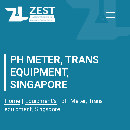
Zest Laboratories
The first ISO/IEC 17025:2017
Skip to content
accredited and Global Fund
approved private testing
laboratory with research facility
PH METER, TRANS
in Nepal.
EQUIPMENT,
SINGAPORE
Home
|
Equipment's
| pH Meter, Trans
equipment, Singapore