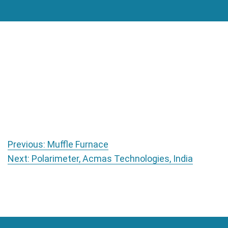
Post navigation
Previous:
Muffle Furnace
Next:
Polarimeter, Acmas Technologies, India