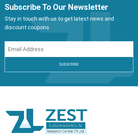
Subscribe To Our Newsletter
Stay in touch with us to get latest news and
discount coupons