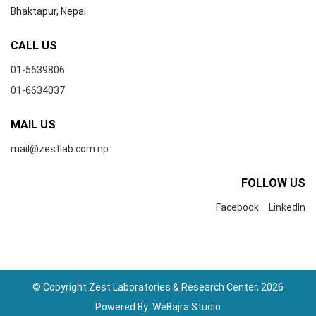
Bhaktapur, Nepal
CALL US
01-5639806
01-6634037
MAIL US
mail@zestlab.com.np
FOLLOW US
Facebook
LinkedIn
© Copyright Zest Laboratories & Research Center, 2026
Powered By:
WeBajra Studio