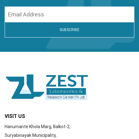
VISIT US
Hanumante Khola Marg, Balkot-2,
Suryabinayak Municipality,