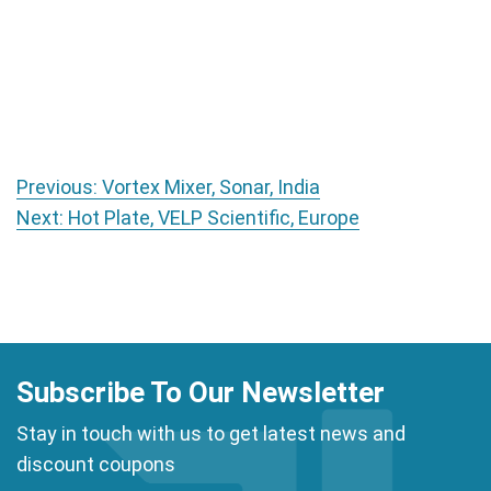
Post navigation
Previous:
Vortex Mixer, Sonar, India
Next:
Hot Plate, VELP Scientific, Europe
Subscribe To Our Newsletter
Stay in touch with us to get latest news and
discount coupons