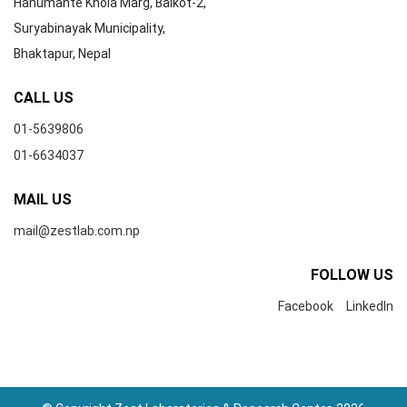
Hanumante Khola Marg, Balkot-2,
Suryabinayak Municipality,
Bhaktapur, Nepal
CALL US
01-5639806
01-6634037
MAIL US
mail@zestlab.com.np
FOLLOW US
Facebook
LinkedIn