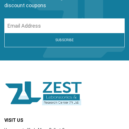
discount coupons
VISIT US