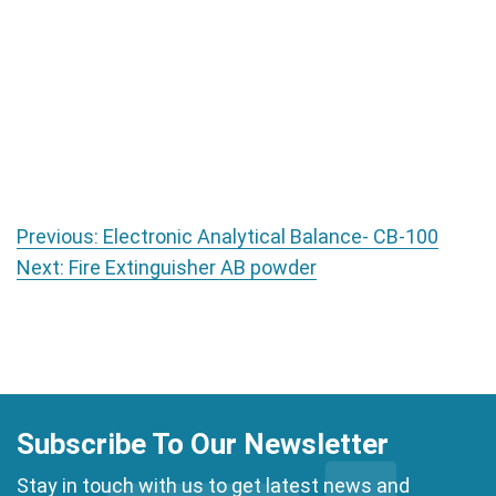
Post navigation
Previous:
Electronic Analytical Balance- CB-100
Next:
Fire Extinguisher AB powder
Subscribe To Our Newsletter
Stay in touch with us to get latest news and