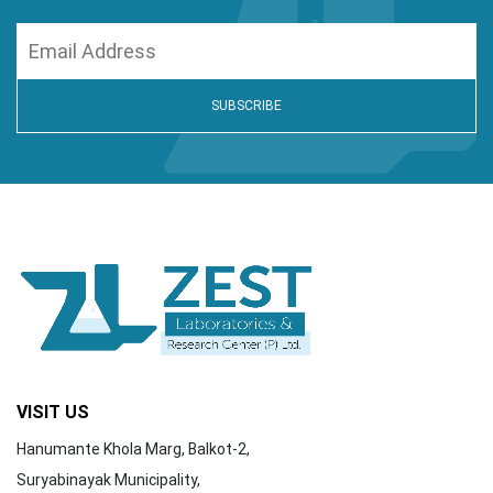
VISIT US
Hanumante Khola Marg, Balkot-2,
Suryabinayak Municipality,