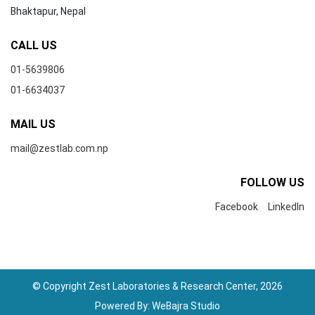
Bhaktapur, Nepal
CALL US
01-5639806
01-6634037
MAIL US
mail@zestlab.com.np
FOLLOW US
Facebook
LinkedIn
© Copyright Zest Laboratories & Research Center, 2026
Powered By:
WeBajra Studio