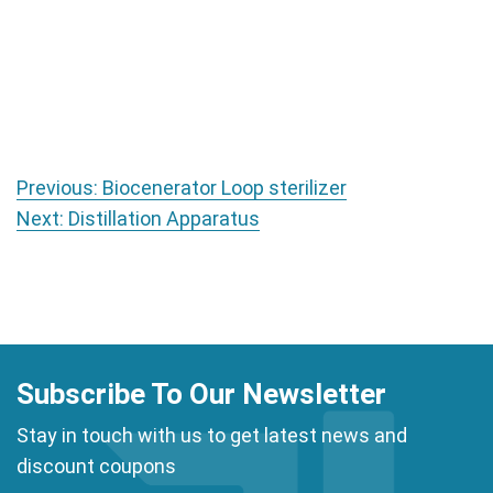
Post navigation
Previous:
Biocenerator Loop sterilizer
Next:
Distillation Apparatus
Subscribe To Our Newsletter
Stay in touch with us to get latest news and
discount coupons